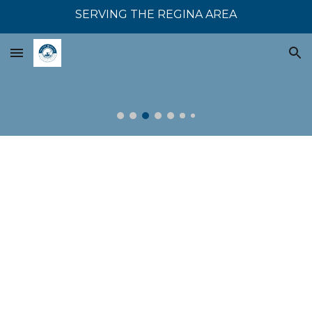
SERVING THE REGINA AREA
Skip to main content
Skip to navigation