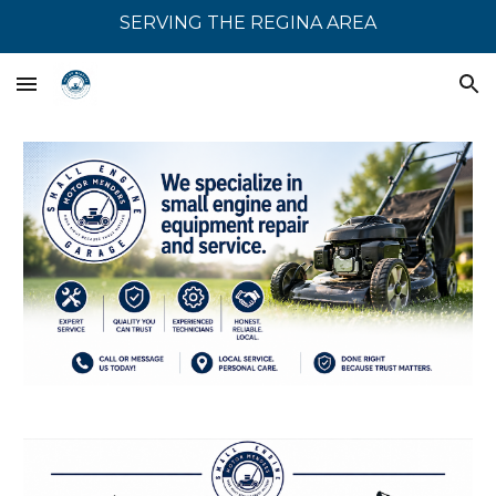
SERVING THE REGINA AREA
Skip to main content
Skip to navigation