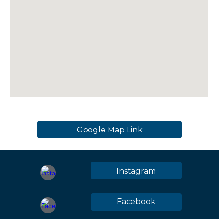
Google Map Link
Instagram
Facebook