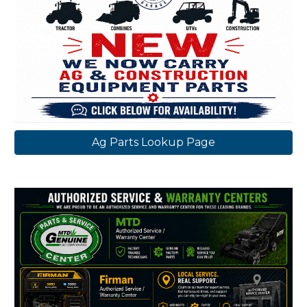
Ag Parts Lookup Page